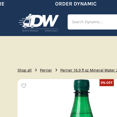
ORDER DYNAMIC
Shop
Aut
Shop all
Perrier
Perrier 16.9 fl oz Mineral Water
0%
OFF