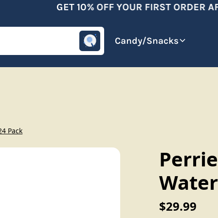
GET 10% OFF YOUR FIRST ORDER AFT
omotive
Beverages
Candy/Snacks
 24 Pack
Perrie
Water
$29.99