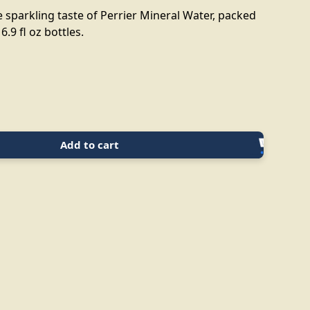
 sparkling taste of Perrier Mineral Water, packed
6.9 fl oz bottles.
Add to cart