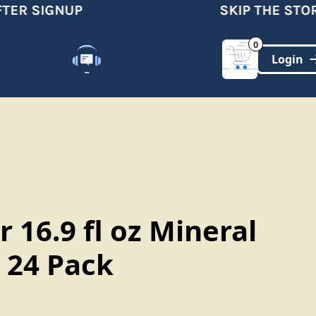
ER SIGNUP
SKIP THE STORE
0
Customer Support
(321)-DYNAMIC
r 16.9 fl oz Mineral
 24 Pack