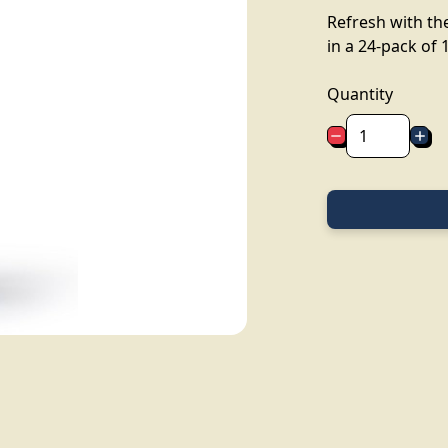
Refresh with the
in a 24-pack of 1
Quantity