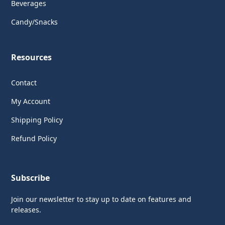
Beverages
Candy/Snacks
Resources
Contact
My Account
Shipping Policy
Refund Policy
Subscribe
Join our newsletter to stay up to date on features and
releases.