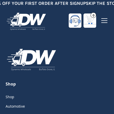
% OFF YOUR FIRST ORDER AFTER SIGNUP
SKIP THE ST
0
Shop
Shop
Automotive