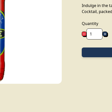
Indulge in the t
Cocktail, packed 
Quantity