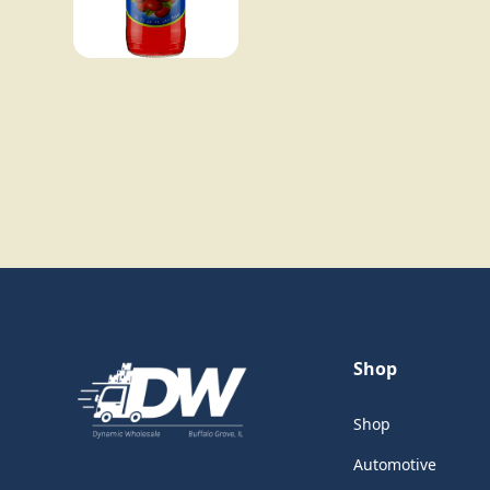
Shop
Shop
Automotive