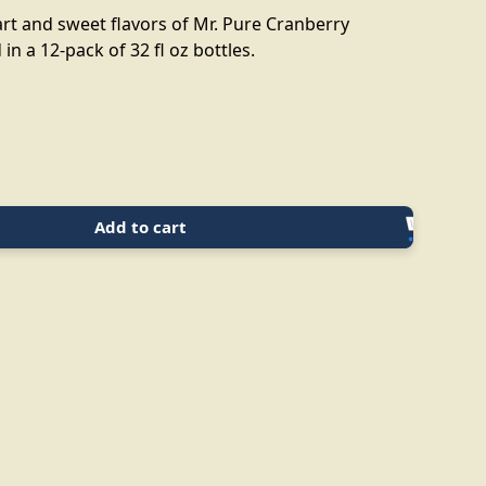
art and sweet flavors of Mr. Pure Cranberry
in a 12-pack of 32 fl oz bottles.
Add to cart