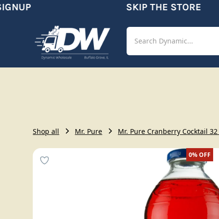
GNUP
SKIP THE STORE
Shop
Aut
Shop all
Mr. Pure
Mr. Pure Cranberry Cocktail 32 
0%
OFF