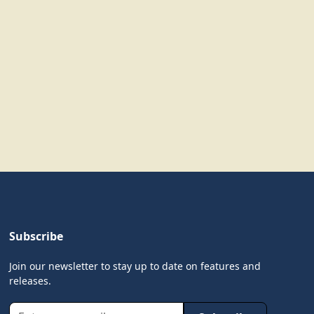
Subscribe
Join our newsletter to stay up to date on features and
releases.