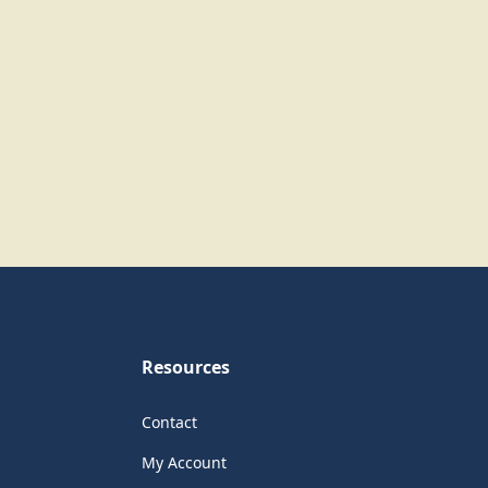
Resources
Contact
My Account