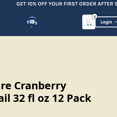
GET 10% OFF YOUR FIRST ORDER AFTER SI
0
Customer Support
(321)-DYNAMIC
ure Cranberry
il 32 fl oz 12 Pack