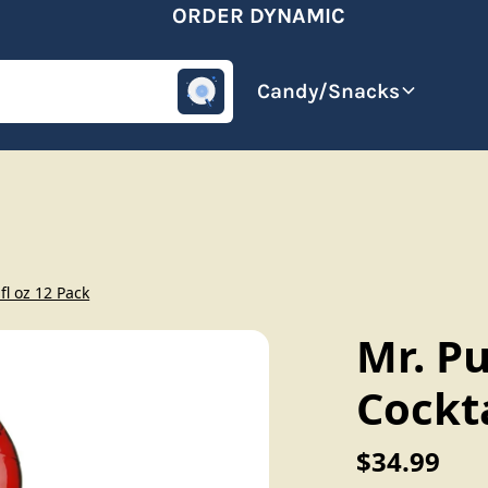
ORDER DYNAMIC
omotive
Beverages
Candy/Snacks
fl oz 12 Pack
Mr. P
Cockta
$34.99