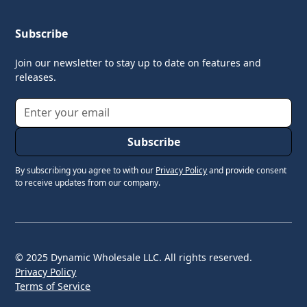
Subscribe
Join our newsletter to stay up to date on features and
releases.
By subscribing you agree to with our
Privacy Policy
and provide consent
to receive updates from our company.
© 2025 Dynamic Wholesale LLC. All rights reserved.
Privacy Policy
Terms of Service