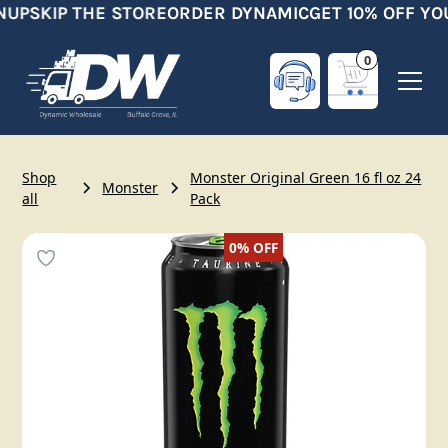
NUP
SKIP THE STORE
ORDER DYNAMIC
GET 10% OFF YO
0
Shop
Monster Original Green 16 fl oz 24
Monster
all
Pack
0%
OFF