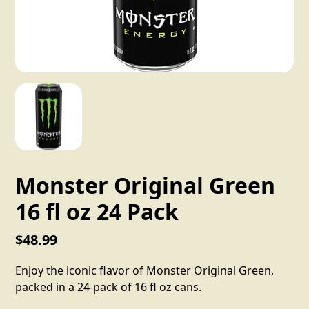
Monster Original Green
16 fl oz 24 Pack
$48.99
Enjoy the iconic flavor of Monster Original Green,
packed in a 24-pack of 16 fl oz cans.