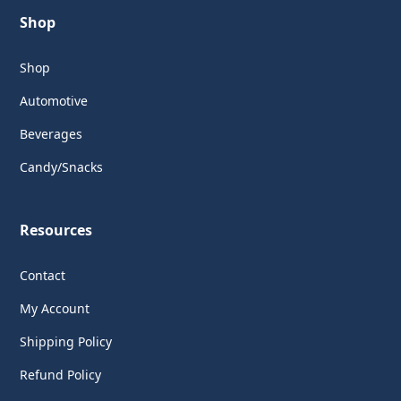
Shop
Shop
Automotive
Beverages
Candy/Snacks
Resources
Contact
My Account
Shipping Policy
Refund Policy