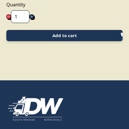
Quantity
Add to cart