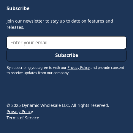
Subscribe
Join our newsletter to stay up to date on features and
releases.
By subscribing you agree to with our
Privacy Policy
and provide consent
to receive updates from our company.
© 2025 Dynamic Wholesale LLC. All rights reserved.
Privacy Policy
Terms of Service