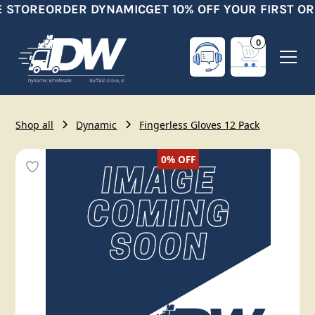
E STORE
ORDER DYNAMIC
GET 10% OFF YOUR FIRST OR
0
Shop all
Dynamic
Fingerless Gloves 12 Pack
0%
OFF