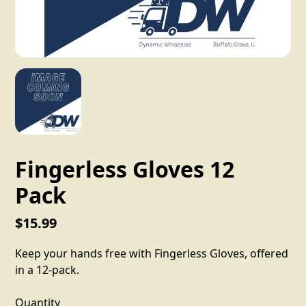
Fingerless Gloves 12
Pack
$15.99
Keep your hands free with Fingerless Gloves, offered
in a 12-pack.
Quantity