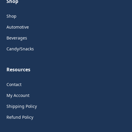
Shop
Shop
Automotive
Beverages
Candy/Snacks
Resources
Contact
My Account
Shipping Policy
Refund Policy