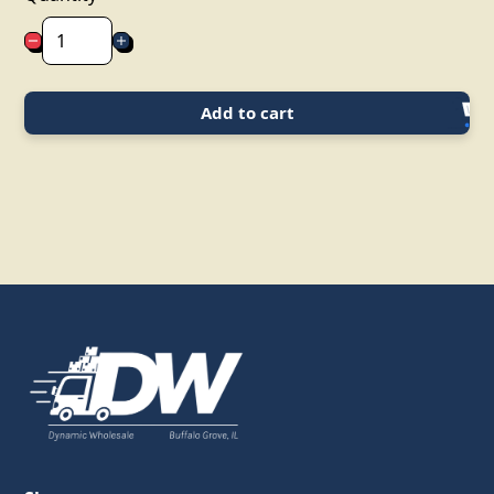
Add to cart