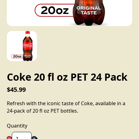
Coke 20 fl oz PET 24 Pack
$45.99
Refresh with the iconic taste of Coke, available in a
24-pack of 20 fl oz PET bottles.
Quantity