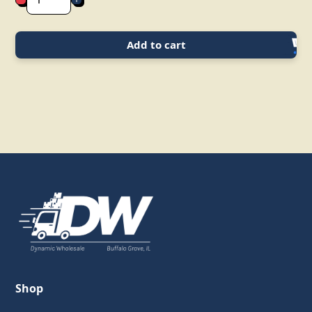
Add to cart
Shop