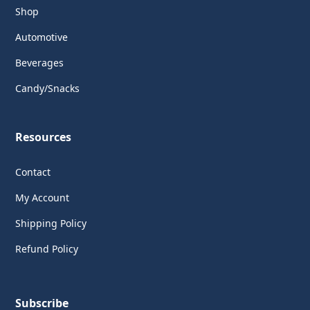
Shop
Automotive
Beverages
Candy/Snacks
Resources
Contact
My Account
Shipping Policy
Refund Policy
Subscribe