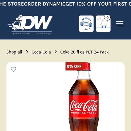
HE STORE
ORDER DYNAMIC
GET 10% OFF YOUR FIRST 
0
Shop all
Coca-Cola
Coke 20 fl oz PET 24 Pack
0%
OFF