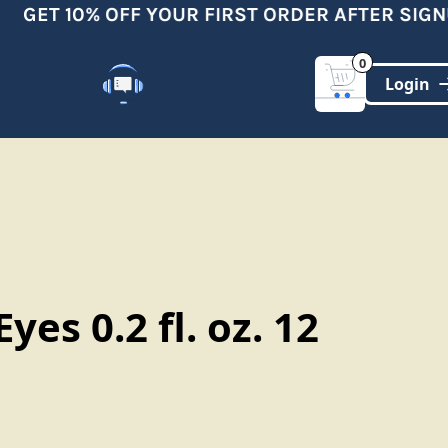
GET 10% OFF YOUR FIRST ORDER AFTER SIGNU
0
Customer Support
(321)-DYNAMIC
Eyes 0.2 fl. oz. 12