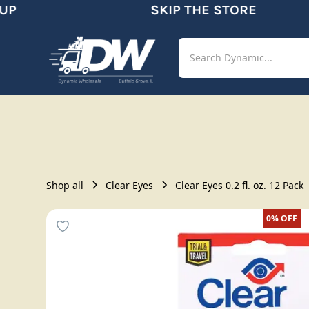
P
SKIP THE STORE
Shop
Aut
Shop all
Clear Eyes
Clear Eyes 0.2 fl. oz. 12 Pack
0%
OFF