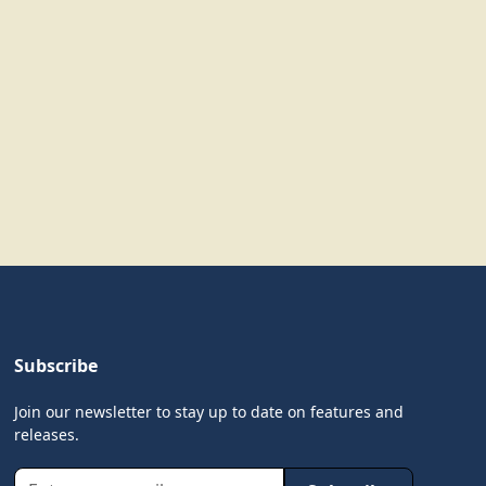
Subscribe
Join our newsletter to stay up to date on features and
releases.