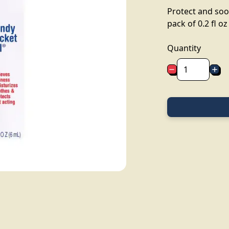
Protect and soo
pack of 0.2 fl oz
Quantity