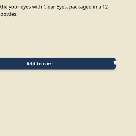
the your eyes with Clear Eyes, packaged in a 12-
 bottles.
Add to cart