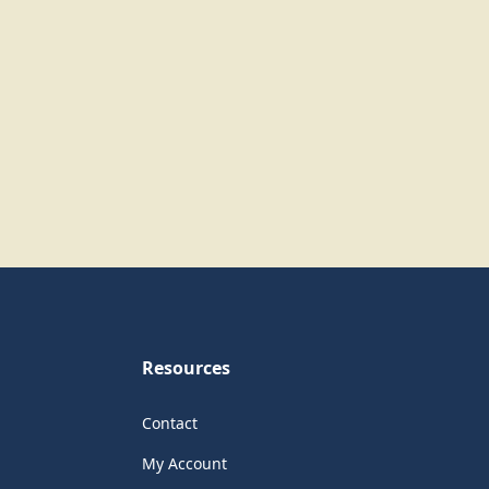
Resources
Contact
My Account