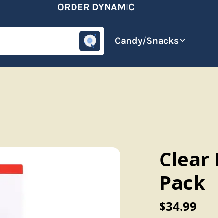
ORDER DYNAMIC
omotive
Beverages
Candy/Snacks
Clear 
Pack
$34.99