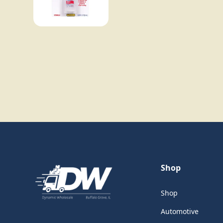
Shop
Shop
Automotive