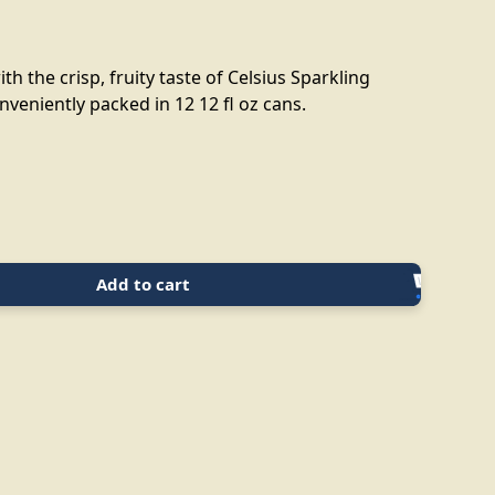
th the crisp, fruity taste of Celsius Sparkling
veniently packed in 12 12 fl oz cans.
Add to cart