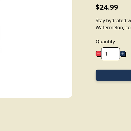
$24.99
Stay hydrated wi
Watermelon, con
Quantity