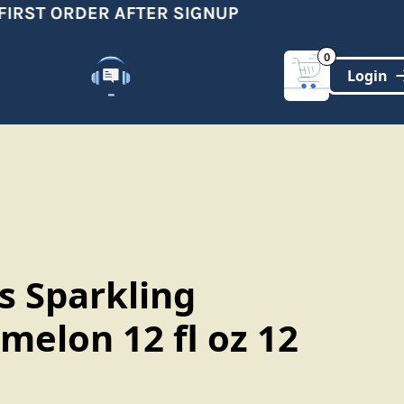
RST ORDER AFTER SIGNUP
S
0
Customer Support
(321)-DYNAMIC
s Sparkling
melon 12 fl oz 12