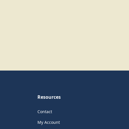
Resources
Contact
My Account