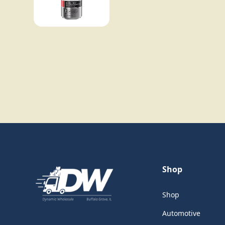
Shop
Shop
Automotive