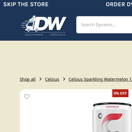
KIP THE STORE
ORDER DYN
Shop
Aut
Shop all
Celsius
Celsius Sparkling Watermelon 12
0%
OFF