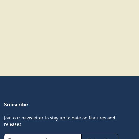
Subscribe
Join our newsletter to stay up to date on features and
releases.