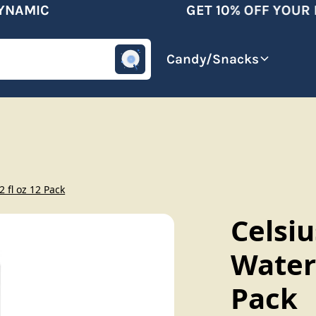
AMIC
GET 10% OFF YOUR FI
omotive
Beverages
Candy/Snacks
 fl oz 12 Pack
Celsiu
Water
Pack