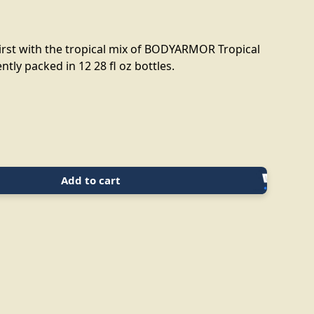
rst with the tropical mix of BODYARMOR Tropical
tly packed in 12 28 fl oz bottles.
Add to cart