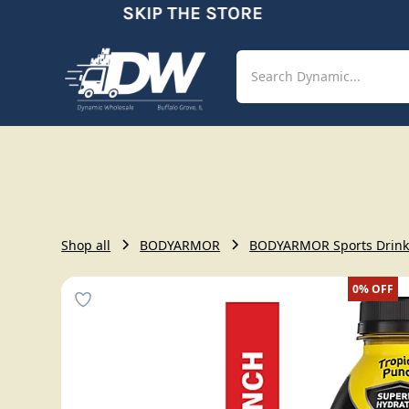
SKIP THE STORE
Shop
Aut
Shop all
BODYARMOR
BODYARMOR Sports Drink T
0%
OFF