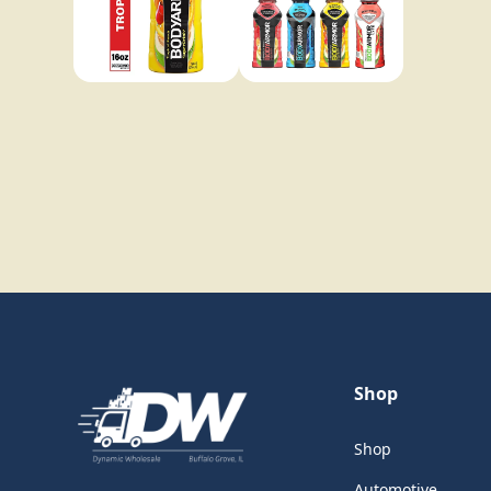
Shop
Shop
Automotive