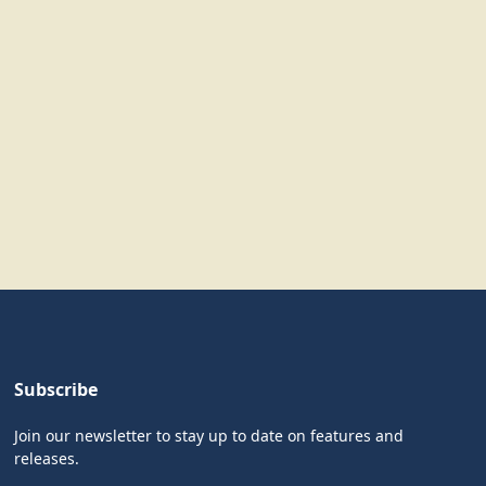
Subscribe
Join our newsletter to stay up to date on features and
releases.