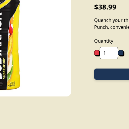
$38.99
Quench your thi
Punch, convenien
Quantity