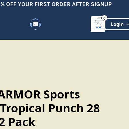
 OFF YOUR FIRST ORDER AFTER SIGNUP
0
Customer Support
(321)-DYNAMIC
ARMOR Sports
 Tropical Punch 28
12 Pack