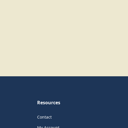
Resources
Contact
My Account