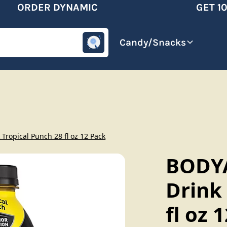
ORDER DYNAMIC
GET 10%
omotive
Beverages
Candy/Snacks
ropical Punch 28 fl oz 12 Pack
BODY
Drink
fl oz 